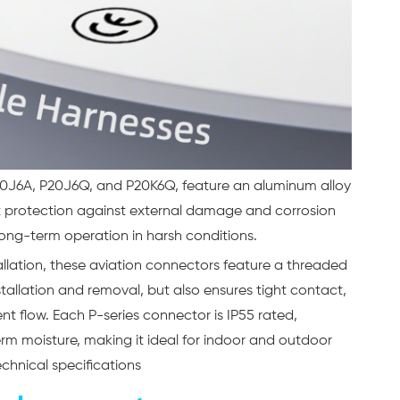
 P20J6A, P20J6Q, and P20K6Q, feature an aluminum alloy
nt protection against external damage and corrosion
 long-term operation in harsh conditions.
allation, these aviation connectors feature a threaded
nstallation and removal, but also ensures tight contact,
ent flow. Each P-series connector is IP55 rated,
rm moisture, making it ideal for indoor and outdoor
echnical specifications