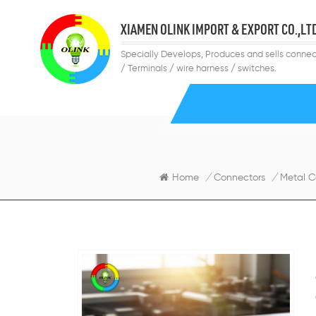
XIAMEN OLINK IMPORT & EXPORT CO.,LT
Specially Develops, Produces and sells connec
/ Terminals / wire harness / switches.
Home
/
Connectors
/
Metal C