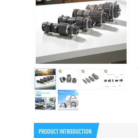
PRODUCT INTRODUCTION