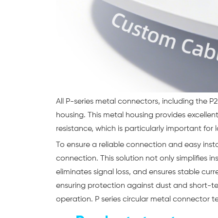
All P-series metal connectors, including the
housing. This metal housing provides excelle
resistance, which is particularly important for
To ensure a reliable connection and easy inst
connection. This solution not only simplifies i
eliminates signal loss, and ensures stable curr
ensuring protection against dust and short-te
operation. P series circular metal connector t