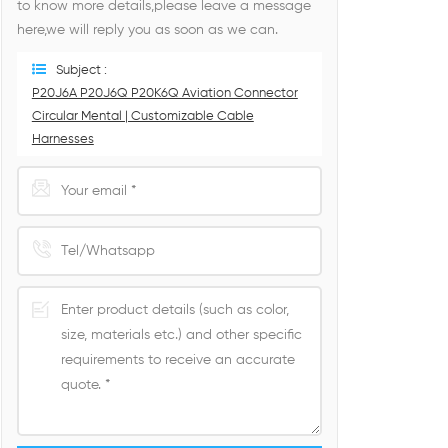
to know more details,please leave a message
here,we will reply you as soon as we can.
Subject :
P20J6A P20J6Q P20K6Q Aviation Connector
Circular Mental | Customizable Cable
Harnesses