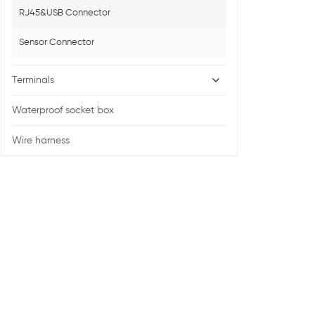
RJ45&USB Connector
Sensor Connector
Terminals
Waterproof socket box
Wire harness