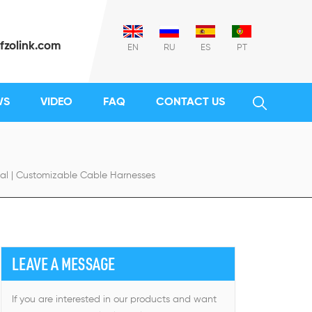
fzolink.com
EN
RU
ES
PT
WS
VIDEO
FAQ
CONTACT US
al | Customizable Cable Harnesses
LEAVE A MESSAGE
If you are interested in our products and want