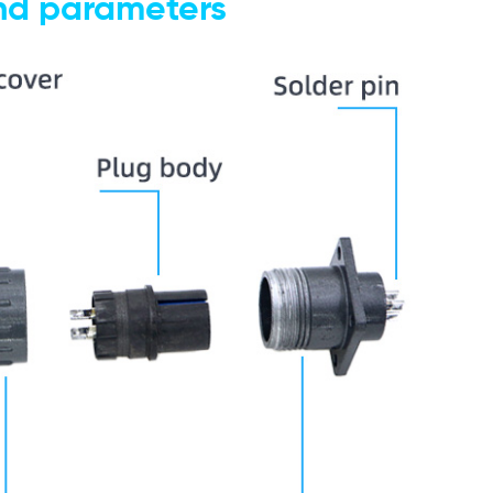
and parameters