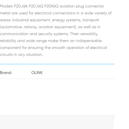
Models P20J6A P20J6Q P20K6Q aviation plug connector
metal are used for electrical connections in a wide variety of
areas: industrial equipment, energy systems, transport
(automotive, railway, aviation equipment), as well as in
communication and security systems. Their versatility,
reliability and wide range make them an indispensable
component for ensuring the smooth operation of electrical
circuits in any situation.
Brand:
OLINK