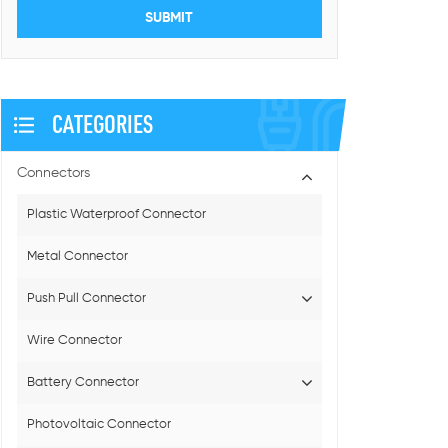
CATEGORIES
Connectors
Plastic Waterproof Connector
Metal Connector
Push Pull Connector
Wire Connector
Battery Connector
Photovoltaic Connector