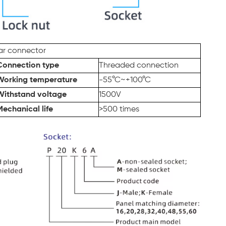
lar connector
Connection type
Threaded connection
Working temperature
-55°C~+100°C
Withstand voltage
1500V
Mechanical life
>500 times