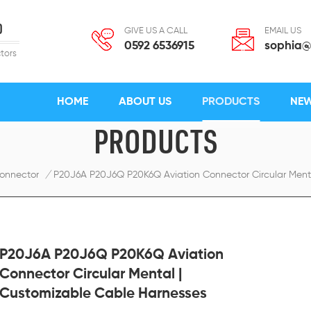
D
GIVE US A CALL
EMAIL US
0592 6536915
sophia@
tors
HOME
ABOUT US
PRODUCTS
NE
PRODUCTS
onnector
/
P20J6A P20J6Q P20K6Q Aviation Connector Circular Ment
P20J6A P20J6Q P20K6Q Aviation
Connector Circular Mental |
Customizable Cable Harnesses