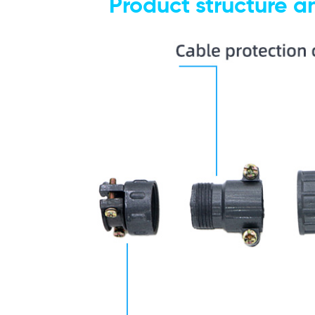
P
roduct structure 