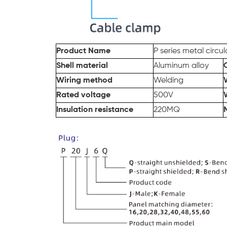
Product Name
P series
metal
circu
Shell material
Aluminum alloy
Wiring method
Welding
Rated voltage
500V
Insulation resistance
220MQ