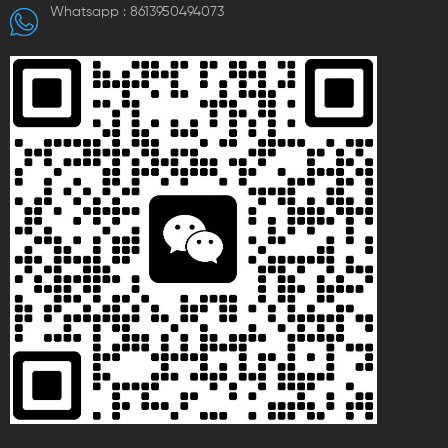
Whatsapp :
8613950494073