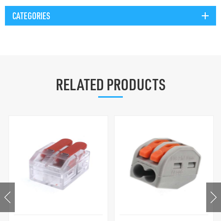
CATEGORIES
RELATED PRODUCTS