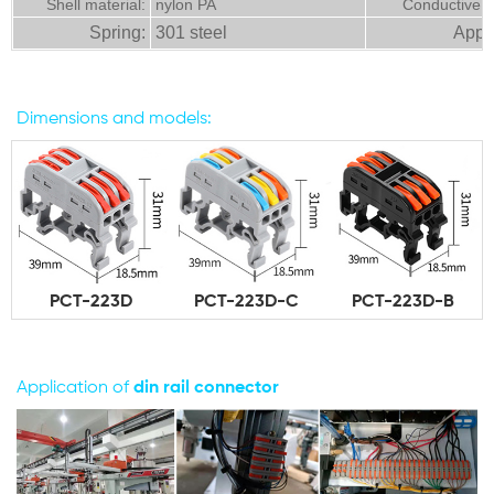
Shell material:
nylon PA
Conductive m
Spring:
301 steel
Appli
Dimensions and models:
PCT-223D
PCT-223D-C
PCT-223D-B
Application of
din
rail connector