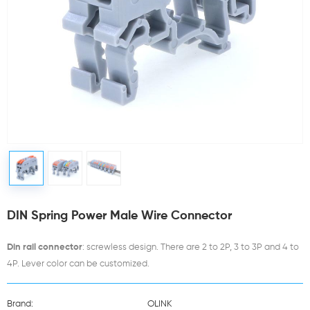
DIN Spring Power Male Wire Connector
Din rail connector
: screwless design. There are 2 to 2P, 3 to 3P and 4 to
4P. Lever color can be customized.
Brand:
OLINK