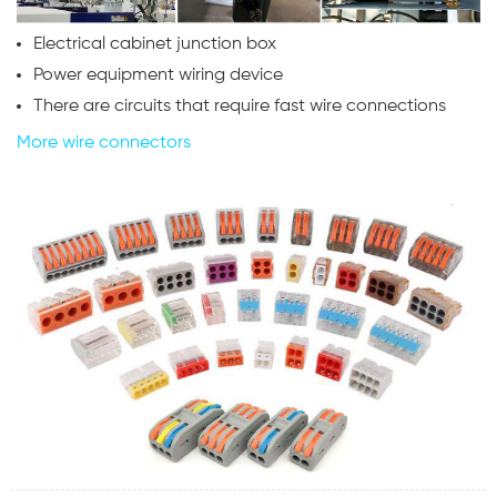
Electrical cabinet junction box
Power equipment wiring device
There are circuits that require fast wire connections
More wire connectors