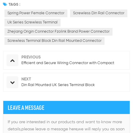
TAGS :
Spring Power Female Connector
Screwless Din Rail Connector
Uk Series Screwless Terminal
Zhejiang Origin Connector Fzolink Brand Power Connector
Screwless Terminal Block Din Rail Mounted Connector
PREVIOUS
Efficient and Secure Wiring Connector with Compact
NEXT
Din Rail Mounted UK Series Terminal Block
LEAVE A MESSAGE
If you are interested in our products and want to know more
details,please leave a message here,we will reply you as soon