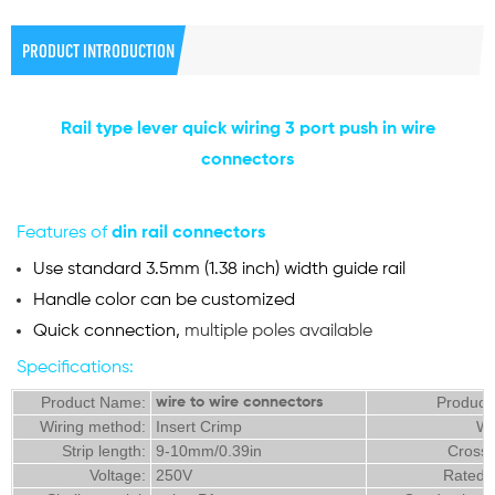
PRODUCT INTRODUCTION
Rail type lever quick wiring 3 port push in wire
connectors
Features of
din rail
c
onnectors
Use standard 3.5mm (1.38 inch) width guide rail
Handle color can be customized
Quick connection,
multiple poles available
Specifications:
Product Name:
Product
wire to wire connectors
Wiring method:
Insert Crimp
Wi
Strip length:
9-10mm/0.39in
Cross 
Voltage:
250V
Rated 