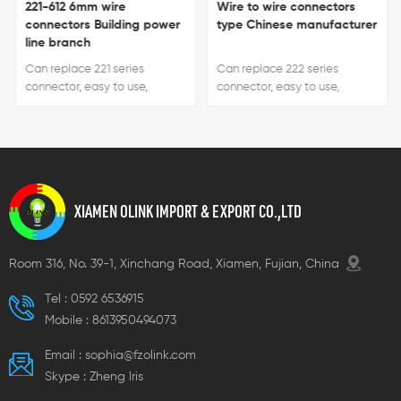
221-612 6mm wire
Wire to wire connectors
connectors Building power
type Chinese manufacturer
line branch
Can replace 221 series
Can replace 222 series
connector, easy to use,
connector, easy to use,
handle color can be
handle color can be
customized.
customized.
XIAMEN OLINK IMPORT & EXPORT CO.,LTD
Room 316, No. 39-1, Xinchang Road, Xiamen, Fujian, China
Tel :
0592 6536915
Mobile :
8613950494073
Email :
sophia@fzolink.com
Skype :
Zheng lris