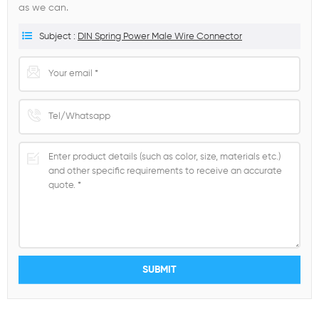
as we can.
Subject :
DIN Spring Power Male Wire Connector