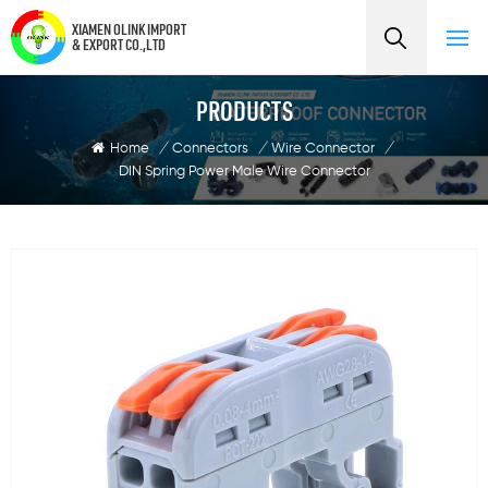
XIAMEN OLINK IMPORT
& EXPORT CO.,LTD
PRODUCTS
Home
/
Connectors
/
Wire Connector
/
DIN Spring Power Male Wire Connector