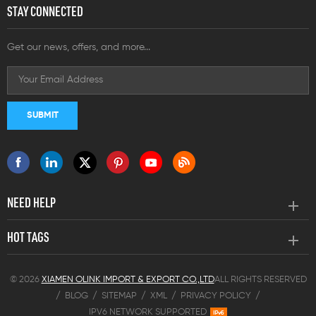
STAY CONNECTED
Get our news, offers, and more...
NEED HELP
HOT TAGS
© 2026
XIAMEN OLINK IMPORT & EXPORT CO.,LTD
ALL RIGHTS RESERVED
/
BLOG
/
SITEMAP
/
XML
/
PRIVACY POLICY
/
IPV6 NETWORK SUPPORTED