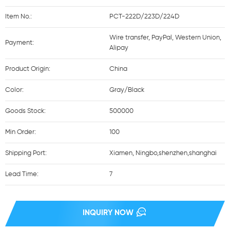
Item No.:
PCT-222D/223D/224D
Wire transfer, PayPal, Western Union,
Payment:
Alipay
Product Origin:
China
Color:
Gray/Black
Goods Stock:
500000
Min Order:
100
Shipping Port:
Xiamen, Ningbo,shenzhen,shanghai
Lead Time:
7
INQUIRY NOW