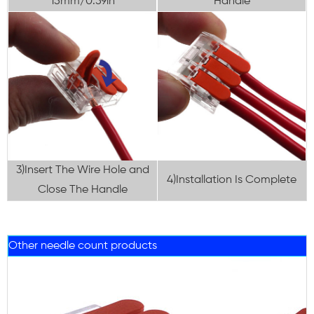
15mm/0.59in
Handle
3)Insert The Wire Hole and
4)Installation Is Complete
Close The Handle
Other needle count products