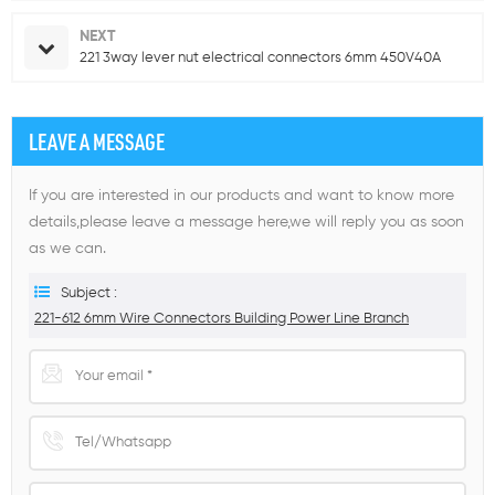
NEXT
221 3way lever nut electrical connectors 6mm 450V40A
LEAVE A MESSAGE
If you are interested in our products and want to know more
details,please leave a message here,we will reply you as soon
as we can.
Subject :
221-612 6mm Wire Connectors Building Power Line Branch