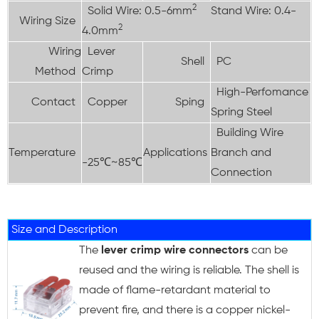
2
Solid Wire: 0.5-6mm
Stand Wire: 0.4-
Wiring Size
2
4.0mm
Wiring
Lever
Shell
PC
Method
Crimp
High-Perfomance
Contact
Copper
Sping
Spring Steel
Building Wire
Temperature
Applications
Branch and
-25℃~85℃
Connection
Size and Description
The
lever crimp wire connectors
can be
reused and the wiring is reliable. The shell is
made of flame-retardant material to
prevent fire, and there is a copper nickel-