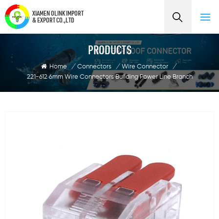
XIAMEN OLINK IMPORT
& EXPORT CO.,LTD
PRODUCTS
Home
/
Connectors
/
Wire Connector
/
221-612 6mm Wire Connectors Building Power Line Branch