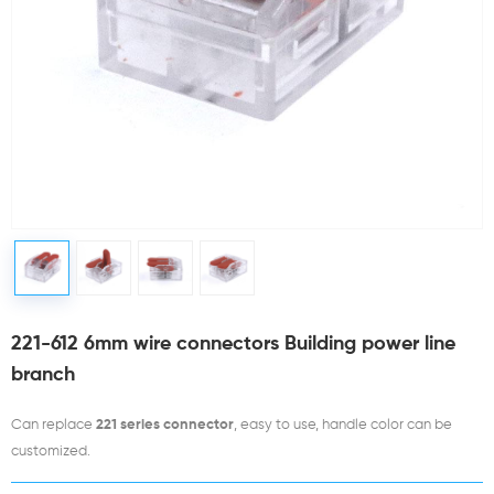
221-612 6mm wire connectors Building power line
branch
Can replace
221 series connector
, easy to use, handle color can be
customized.