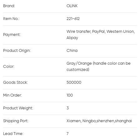
Brand:
OLINK
Item No.:
221-612
Wire transfer, PayPal, Western Union,
Payment:
Alipay
Product Origin:
China
Gray/Orange (handle color can be
Color:
customized)
Goods Stock:
500000
Min Order:
100
Product Weight:
3
Shipping Port:
Xiamen, Ningbo,shenzhen,shanghai
Lead Time:
7