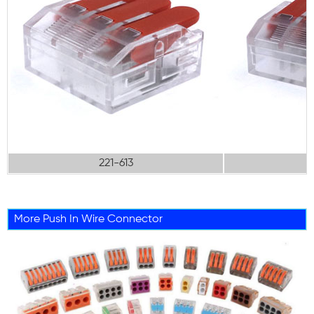
221-613
More Push In Wire Connector