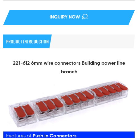
INQUIRY NOW
PRODUCT INTRODUCTION
221-612 6mm wire connectors Building power line
branch
Features of
Push in Connectors