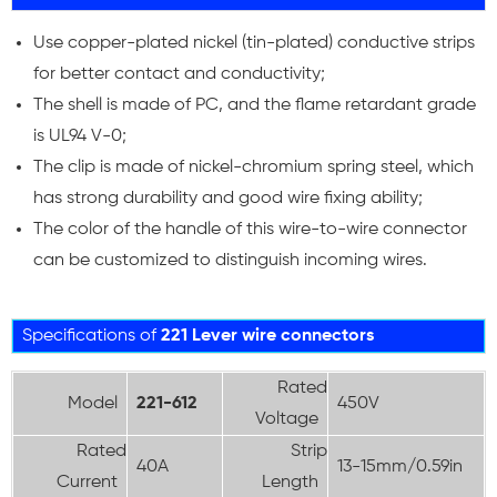
Use copper-plated nickel (tin-plated) conductive strips
for better contact and conductivity;
The shell is made of PC, and the flame retardant grade
is UL94 V-0;
The clip is made of nickel-chromium spring steel, which
has strong durability and good wire fixing ability;
The color of the handle of this wire-to-wire connector
can be customized to distinguish incoming wires.
Specifications of
221 Lever wire connectors
Rated
Model
221-612
450V
Voltage
Rated
Strip
40A
13-15mm/0.59in
Current
Length