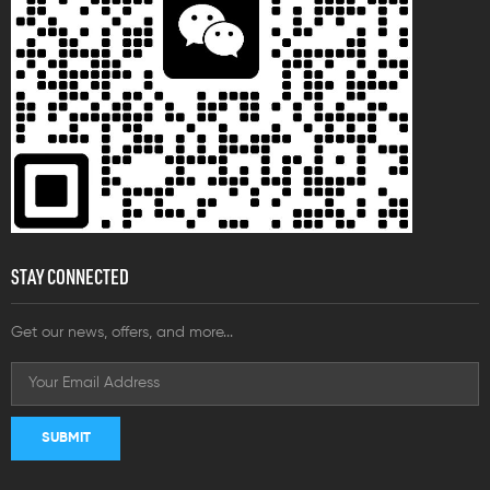
STAY CONNECTED
Get our news, offers, and more...