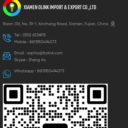
XIAMEN OLINK IMPORT & EXPORT CO.,LTD
Room 316, No. 39-1, Xinchang Road, Xiamen, Fujian, China
Tel :
0592 6536915
Mobile :
8613950494073
Email :
sophia@fzolink.com
Skype :
Zheng lris
Whatsapp :
8613950494073