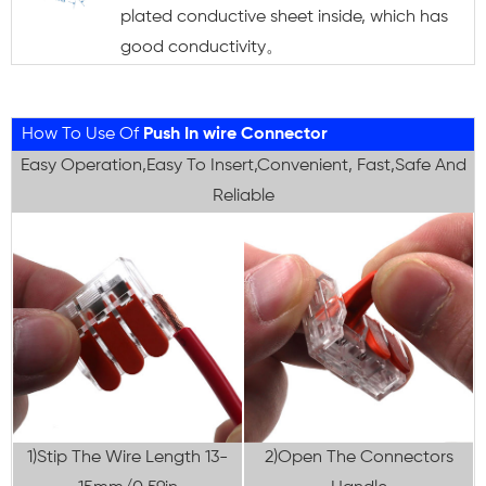
plated conductive sheet inside, which has
good conductivity。
How To Use Of
Push In wire Connector
Easy Operation,Easy To Insert,Convenient, Fast,Safe And
Reliable
1)Stip The Wire Length 13-
2)Open The Connectors