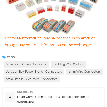
*For more information, please contact us by email or
through any contact information on the webpage.
TAGS :
6mm Lever Crimp Connector
Building Wire Splitter
Junction Box Power Branch Connectors
6mm Wire Connectors
6mm Htcelle Lever Wire Connectors
PREVIOUS
Lever Crimp Connectors 1 To 5 Handle color can be
customized