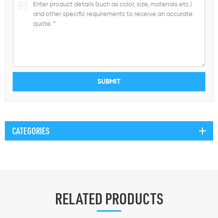
CATEGORIES
RELATED PRODUCTS