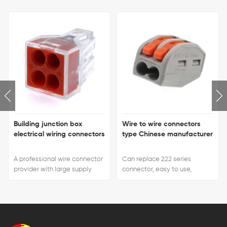
Building junction box
Wire to wire connectors
electrical wiring connectors
type Chinese manufacturer
A professional wire connector
Can replace 222 series
provider with large supply
connector, easy to use,
capacity, short delivery time
handle color can be
and favorable prices.
customized.