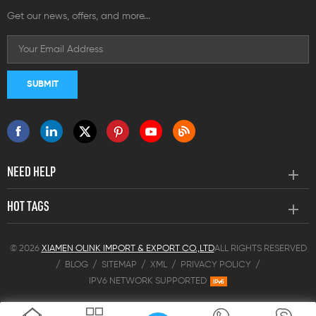
Get our news, offers, and more...
NEED HELP
HOT TAGS
© 2026
XIAMEN OLINK IMPORT & EXPORT CO.,LTD
ALL RIGHTS RESERVED
/
BLOG
/
SITEMAP
/
XML
/
PRIVACY POLICY
/
IPV6 NETWORK SUPPORTED