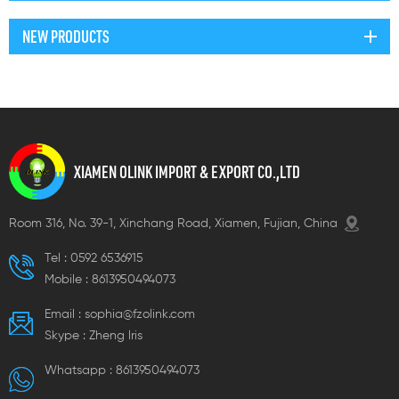
NEW PRODUCTS
XIAMEN OLINK IMPORT & EXPORT CO.,LTD
Room 316, No. 39-1, Xinchang Road, Xiamen, Fujian, China
Tel :
0592 6536915
Mobile :
8613950494073
Email :
sophia@fzolink.com
Skype :
Zheng lris
Whatsapp :
8613950494073