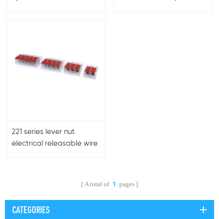
Block for Easy Branching
connector
and Secure Connections
in Complex Electrical
Networks
221 series lever nut
electrical releasable wire
connectors
A total of
pages
1
CATEGORIES