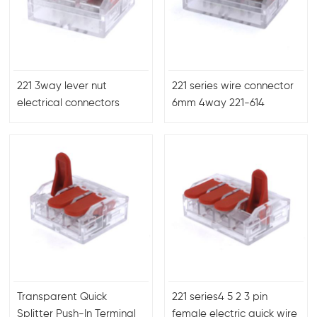
221 3way lever nut
221 series wire connector
electrical connectors
6mm 4way 221-614
6mm 450V40A
terminal block connector
Transparent Quick
221 series4 5 2 3 pin
Splitter Push-In Terminal
female electric quick wire