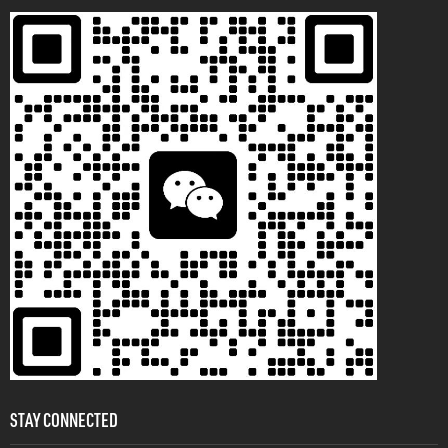
STAY CONNECTED