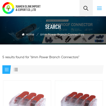
XIAMEN OLINK IMPORT
& EXPORT CO.,LTD
SEARCH
Home
/
6mm Power Branch Connectors
5 results found for "6mm Power Branch Connectors"