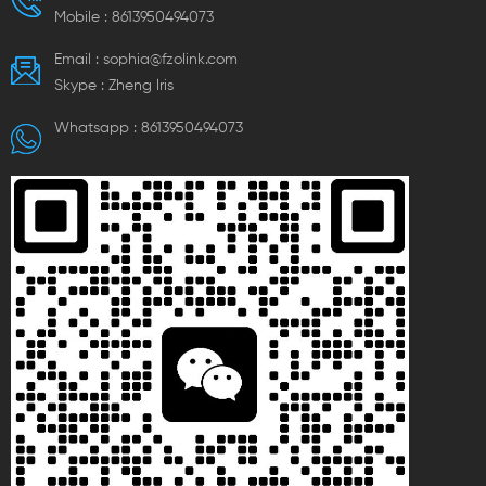
Mobile :
8613950494073
Email :
sophia@fzolink.com
Skype :
Zheng lris
Whatsapp :
8613950494073