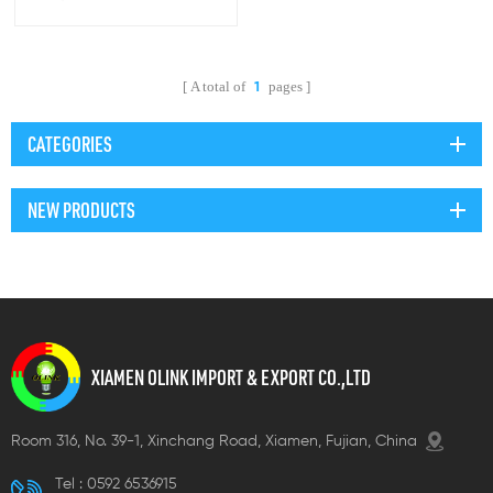
connectors
A total of
pages
1
CATEGORIES
NEW PRODUCTS
XIAMEN OLINK IMPORT & EXPORT CO.,LTD
Room 316, No. 39-1, Xinchang Road, Xiamen, Fujian, China
Tel :
0592 6536915