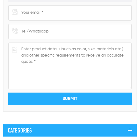
CATEGORIES