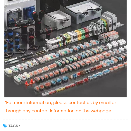
*For more information, please contact us by email or
through any contact information on the webpage.
TAGS :