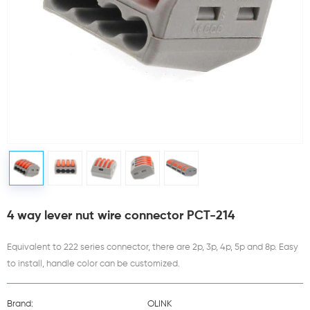
4 way lever nut wire connector PCT-214
Equivalent to 222 series connector, there are 2p, 3p, 4p, 5p and 8p. Easy
to install, handle color can be customized.
Brand:
OLINK