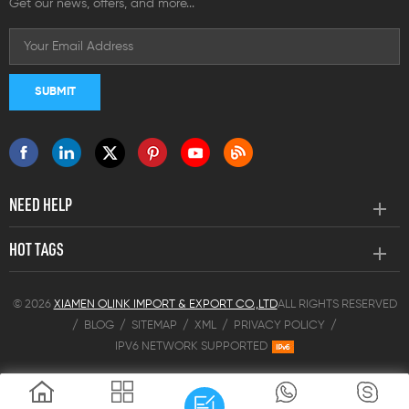
Get our news, offers, and more...
NEED HELP
HOT TAGS
© 2026
XIAMEN OLINK IMPORT & EXPORT CO.,LTD
ALL RIGHTS RESERVED
/
BLOG
/
SITEMAP
/
XML
/
PRIVACY POLICY
/
IPV6 NETWORK SUPPORTED