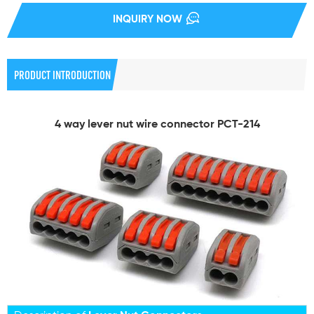
INQUIRY NOW
PRODUCT INTRODUCTION
4 way lever nut wire connector PCT-214