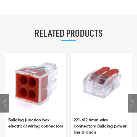
RELATED PRODUCTS
Building junction box
221-612 6mm wire
electrical wiring connectors
connectors Building power
line branch