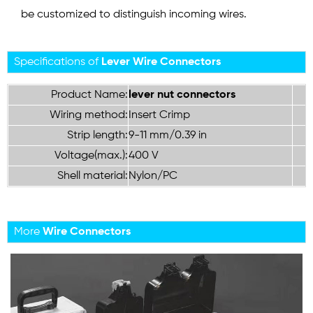
be customized to distinguish incoming wires.
Specifications of
Lever Wire Connectors
Product Name:
lever nut connectors
Wiring method:
Insert Crimp
Strip length:
9-11 mm/0.39 in
Voltage(max.):
400 V
Shell material:
Nylon/PC
More
Wire Connectors