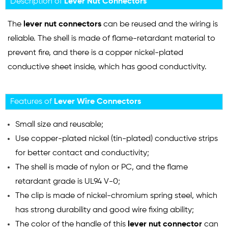
Description of
Lever Nut Connectors
The
lever nut connectors
can be reused and the wiring is
reliable. The shell is made of flame-retardant material to
prevent fire, and there is a copper nickel-plated
conductive sheet inside, which has good conductivity.
Features of
Lever Wire Connectors
Small size and reusable;
Use copper-plated nickel (tin-plated) conductive strips
for better contact and conductivity;
The shell is made of nylon or PC, and the flame
retardant grade is UL94 V-0;
The clip is made of nickel-chromium spring steel, which
has strong durability and good wire fixing ability;
The color of the handle of this
lever nut connector
can