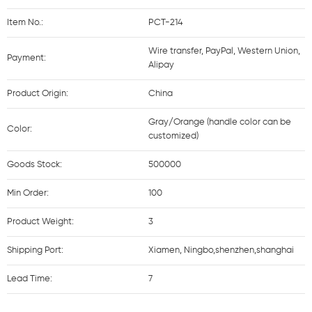
Item No.:
PCT-214
Wire transfer, PayPal, Western Union,
Payment:
Alipay
Product Origin:
China
Gray/Orange (handle color can be
Color:
customized)
Goods Stock:
500000
Min Order:
100
Product Weight:
3
Shipping Port:
Xiamen, Ningbo,shenzhen,shanghai
Lead Time:
7