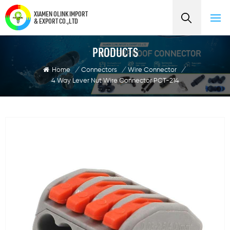
XIAMEN OLINK IMPORT
& EXPORT CO.,LTD
PRODUCTS
Home
/
Connectors
/
Wire Connector
/
4 Way Lever Nut Wire Connector PCT-214