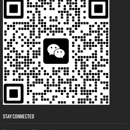
STAY CONNECTED