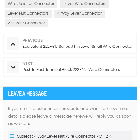
Wire Junction Connector
Lever Wire Connectors
Lever Nut Connectors
4 Way Lever Connector
222 Wire Connector
PREVIOUS
Equivalent 222-413 Series 3 Pin Lever Small Wire Connector
NEXT
Push In Fast Terminal Block 222-415 Wire Connectors
LEAVE A MESSAGE
If you are interested in our products and want to know more
details,please leave a message here,we will reply you as soon
as we can.
Subject :
4 Way Lever Nut Wire Connector PCT-214