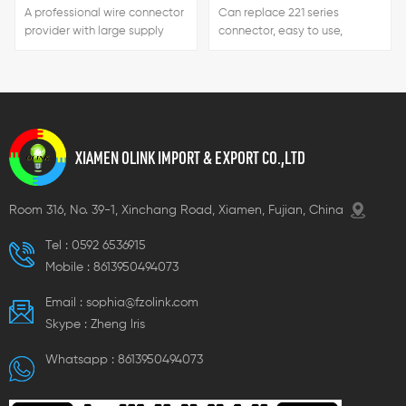
A professional wire connector
Can replace 221 series
provider with large supply
connector, easy to use,
capacity, short delivery time
handle color can be
and favorable prices.
customized.
XIAMEN OLINK IMPORT & EXPORT CO.,LTD
Room 316, No. 39-1, Xinchang Road, Xiamen, Fujian, China
Tel :
0592 6536915
Mobile :
8613950494073
Email :
sophia@fzolink.com
Skype :
Zheng lris
Whatsapp :
8613950494073