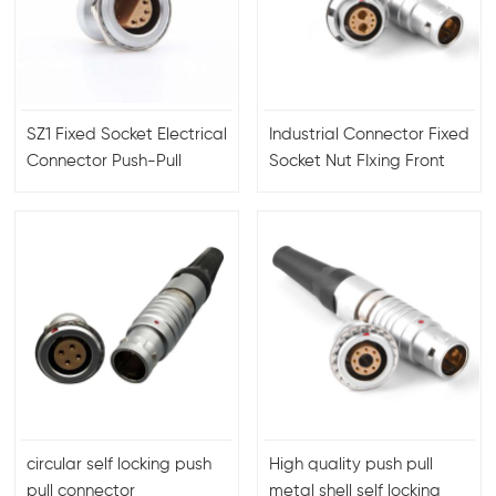
SZ1 Fixed Socket Electrical
Industrial Connector Fixed
Connector Push-Pull
Socket Nut FIxing Front
Connector Male Female
Panel Male Female 6+2
For Video
Connectors For Coaxial
Cable
circular self locking push
High quality push pull
pull connector
metal shell self locking