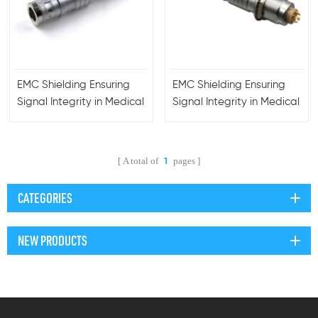
EMC Shielding Ensuring
EMC Shielding Ensuring
Signal Integrity in Medical
Signal Integrity in Medical
Equipment Waterproof
Equipment Waterproof
Lemos Push-Pull
Lemos Push-Pull
Connector
Connector
A total of
pages
1
CATEGORIES
NEW PRODUCTS