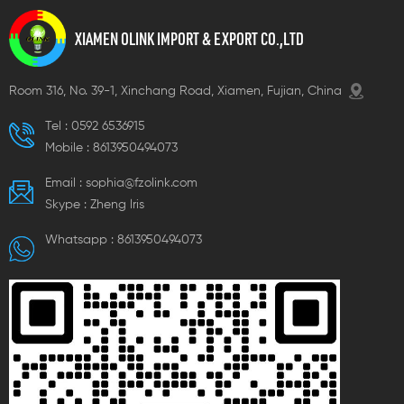
XIAMEN OLINK IMPORT & EXPORT CO.,LTD
Room 316, No. 39-1, Xinchang Road, Xiamen, Fujian, China
Tel :
0592 6536915
Mobile :
8613950494073
Email :
sophia@fzolink.com
Skype :
Zheng lris
Whatsapp :
8613950494073