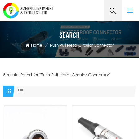
XIAMEN OLINK IMPORT
& EXPORT CO.,LTD
SEARCH
Home
/
Push Pull Metal Circular Connector
8 results found for "Push Pull Metal Circular Connector"