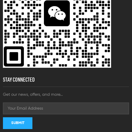
STAY CONNECTED
Get our news, offers, and more...