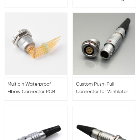
FGG/EGG.00/0B/1B/2B/3B/4B
connector 8+1 pin
2 to 30 pin 6 pin 9 pin 12
connector for 3B
pin
connector FGG
Multipin Waterproof
Custom Push-Pull
Elbow Connector PCB
Connector for Ventilator
Contacts
Anesthesia Machines
Self-Locking Connector
with Aviation Head