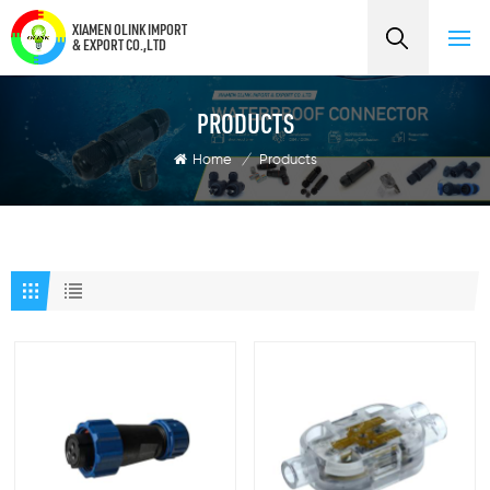
XIAMEN OLINK IMPORT
& EXPORT CO.,LTD
PRODUCTS
Home
/
Products