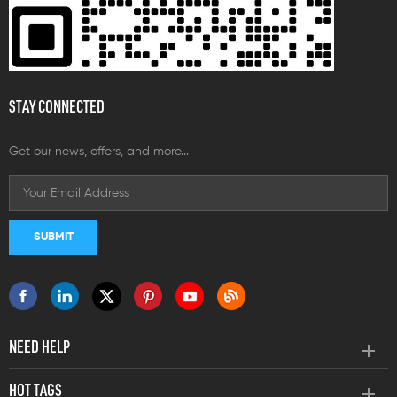
STAY CONNECTED
Get our news, offers, and more...
NEED HELP
HOT TAGS