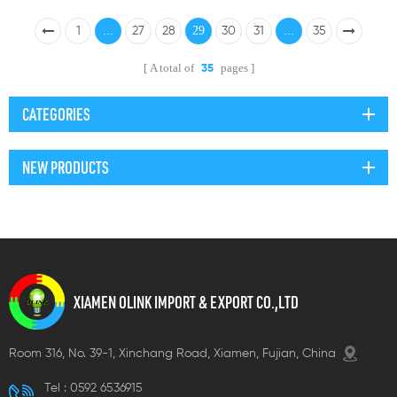
...
29
...
1
27
28
30
31
35
A total of
pages
35
CATEGORIES
NEW PRODUCTS
XIAMEN OLINK IMPORT & EXPORT CO.,LTD
Room 316, No. 39-1, Xinchang Road, Xiamen, Fujian, China
Tel :
0592 6536915