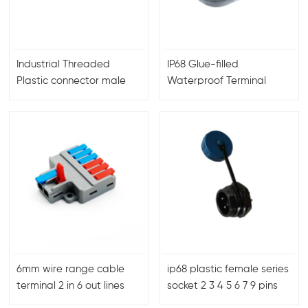
Industrial Threaded
IP68 Glue-filled
Plastic connector male
Waterproof Terminal
female plug
connector 1 to 2
6mm wire range cable
ip68 plastic female series
terminal 2 in 6 out lines
socket 2 3 4 5 6 7 9 pins
quick wire connector
rear nut mount SP1312