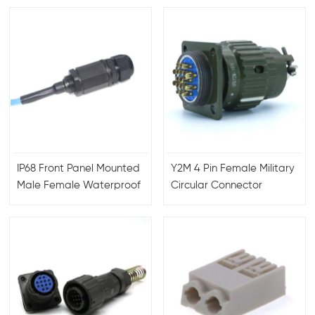
IP68 Front Panel Mounted
Y2M 4 Pin Female Military
Male Female Waterproof
Circular Connector
RJ45 Connector with
Aviation plug
Ethernet Cable