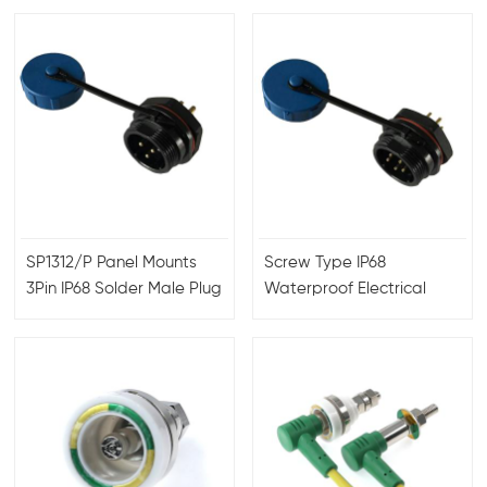
connector
SP1312/P Panel Mounts
Screw Type IP68
3Pin IP68 Solder Male Plug
Waterproof Electrical
Female Socket
Plug Socket SP1310 SP1311
Waterproof Aviation
SP1312
Connector