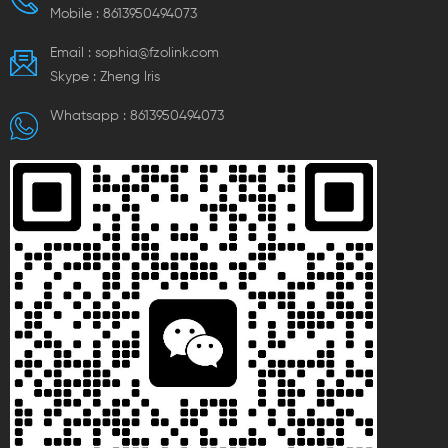
Mobile :
8613950494073
Email :
sophia@fzolink.com
Skype :
Zheng lris
Whatsapp :
8613950494073