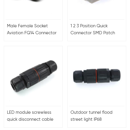
Male Female Socket
1 2 3 Position Quick
Aviation FQ14 Connector
Connector SMD Patch
Terminal Block 2060 SMD
LED module screwless
Outdoor tunnel flood
quick disconnect cable
street light IP68
wire connectors
waterproof connectors