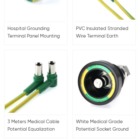
Hospital Grounding
PVC Insulated Stranded
Terminal Panel Mounting
Wire Terminal Earth
Receptacle Connector
Underground Application
Industry
3 Meters Medical Cable
White Medical Grade
Potential Equalization
Potential Socket Ground
Socket
Terminal Connector