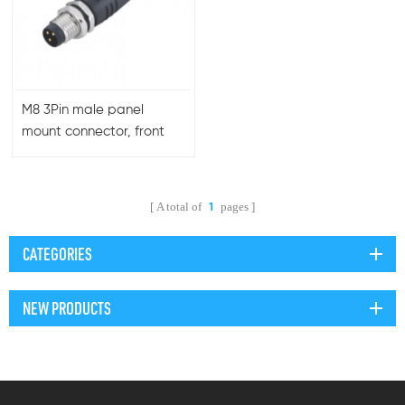
M8 3Pin male panel
mount connector, front
side fastening, molded
cable
A total of
pages
1
CATEGORIES
NEW PRODUCTS