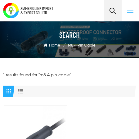
XIAMEN OLINK IMPORT
& EXPORT CO.,LTD
SEARCH
Home
/
M8 4 Pin Cable
1 results found for "m8 4 pin cable"