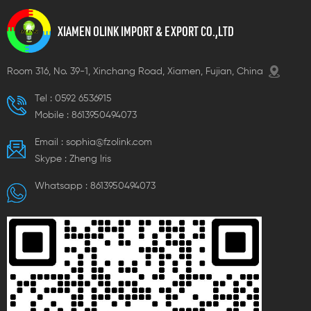
XIAMEN OLINK IMPORT & EXPORT CO.,LTD
Room 316, No. 39-1, Xinchang Road, Xiamen, Fujian, China
Tel :
0592 6536915
Mobile :
8613950494073
Email :
sophia@fzolink.com
Skype :
Zheng lris
Whatsapp :
8613950494073