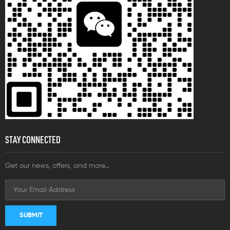
STAY CONNECTED
Get our news, offers, and more...