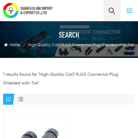
XIAMEN OLINK IMPORT
& EXPORT CO.,LTD
SEARCH
Home
/
High Quality Cat7 RJ45 Connector Plug Shielded With Tail
1 results found for "High Quality Cat7 RJ45 Connector Plug
Shielded with Tail"