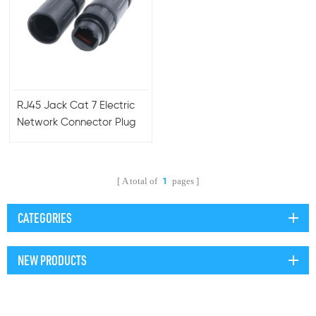
RJ45 Jack Cat 7 Electric
Network Connector Plug
with Plastic Shield and
Tail Cat7 Connector
A total of
pages
1
CATEGORIES
NEW PRODUCTS