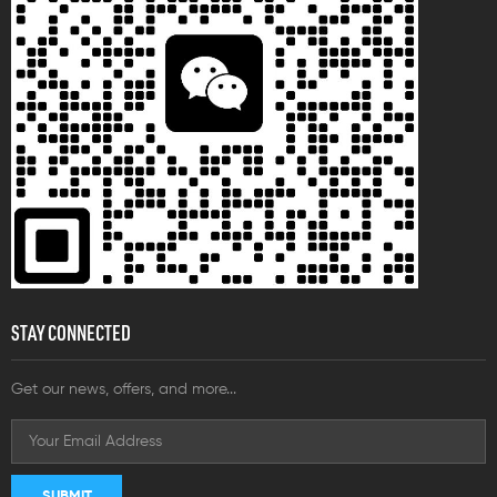
STAY CONNECTED
Get our news, offers, and more...