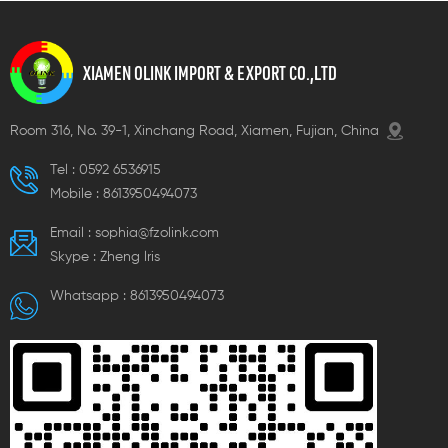
XIAMEN OLINK IMPORT & EXPORT CO.,LTD
Room 316, No. 39-1, Xinchang Road, Xiamen, Fujian, China
Tel :
0592 6536915
Mobile :
8613950494073
Email :
sophia@fzolink.com
Skype :
Zheng lris
Whatsapp :
8613950494073