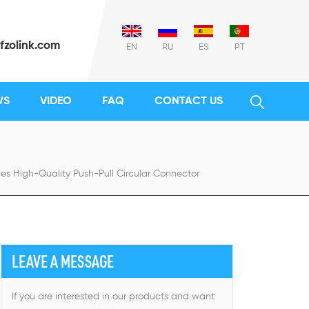
fzolink.com
EN
RU
ES
PT
WS
VIDEO
FAQ
CONTACT US
es High-Quality Push-Pull Circular Connector
LEAVE A MESSAGE
If you are interested in our products and want