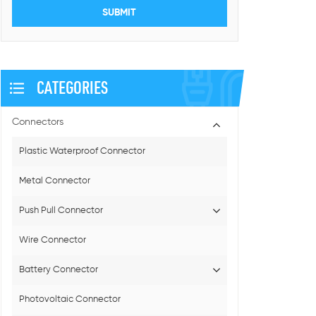
CATEGORIES
Connectors
Plastic Waterproof Connector
Metal Connector
Push Pull Connector
Wire Connector
Battery Connector
Photovoltaic Connector