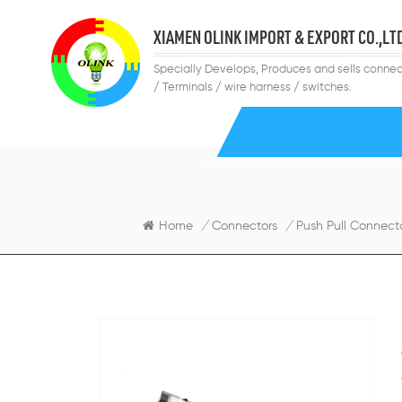
XIAMEN OLINK IMPORT & EXPORT CO.,LT
Specially Develops, Produces and sells connec
/ Terminals / wire harness / switches.
Home
/
Connectors
/
Push Pull Connect