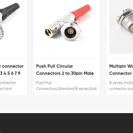
h Pull Circular
Multipin Waterproof Elbow
nectors 2 to 30pin Male
Connector PCB Contacts
d Female
 Pull
B series multipin female
nectors,Standard B series,Waterproof/watertight K series,Half-
connector provide the following
on
main features: 1. Security of the
rt S series,Standard F series,Plastic P series.
Push-Pull self-latching system. 2.
Multiple key options to avoid
cross mating. 3. keying system
(«G» key standard)of similar
connectors for connector
alignment. 4. 360° screening for