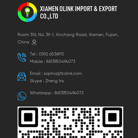
orientation.
XIAMEN OLINK IMPORT & EXPORT
CO.,LTD
Room 316, No. 39-1, Xinchang Road, Xiamen, Fujian,
China
Tel :
0592 6536915
Mobile :
8613950494073
Email :
sophia@fzolink.com
Skype :
Zheng lris
Whatsapp :
8613950494073