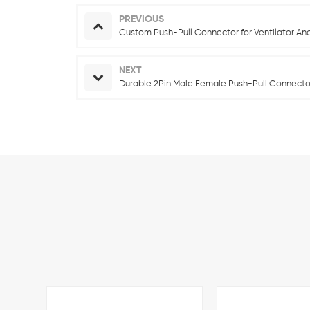
PREVIOUS
Custom Push-Pull Connector for Ventilator An
NEXT
Durable 2Pin Male Female Push-Pull Connector