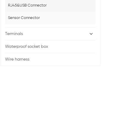
RJ45&USB Connector
Sensor Connector
Terminals
Waterproof socket box
Wire harness