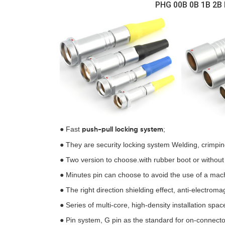
PHG 00B 0B 1B 2B 
● Fast
;
push-pull locking
system
● They are security locking system Welding, crimpi
● Two version to choose.with rubber boot or without
● Minutes pin can choose to avoid the use of a mach
● The right direction shielding effect, anti-electroma
● Series of multi-core, high-density installation spac
● Pin system, G pin as the standard for on-connecto