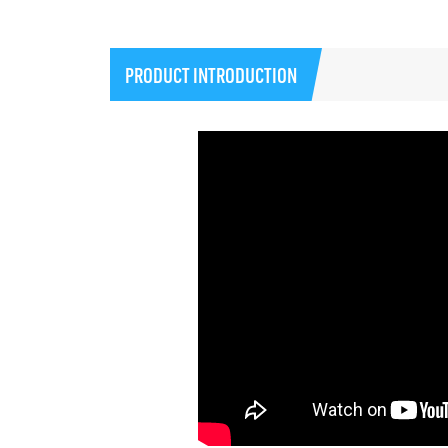
PRODUCT INTRODUCTION