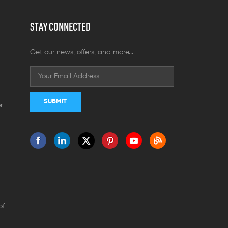
STAY CONNECTED
Get our news, offers, and more...
r
of