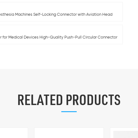
esthesia Machines Self-Locking Connector with Aviation Head
 for Medical Devices High-Quality Push-Pull Circular Connector
RELATED PRODUCTS