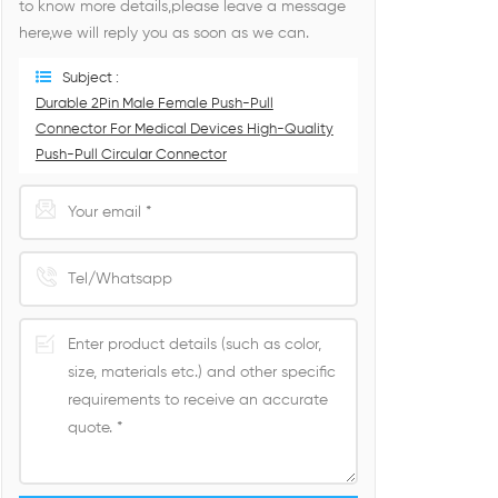
to know more details,please leave a message
here,we will reply you as soon as we can.
Subject :
Durable 2Pin Male Female Push-Pull
Connector For Medical Devices High-Quality
Push-Pull Circular Connector