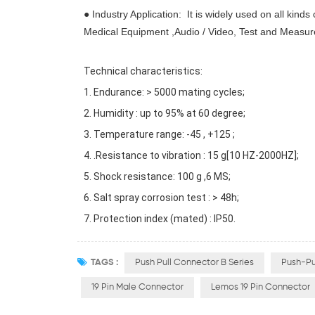
● Industry Application: It is widely used on all kinds
Medical Equipment ,Audio / Video, Test and Measu
Technical characteristics:
1. Endurance: > 5000 mating cycles;
2. Humidity : up to 95% at 60 degree;
3. Temperature range: -45 , +125 ;
4. .Resistance to vibration : 15 g[10 HZ-2000HZ];
5. Shock resistance: 100 g ,6 MS;
6. Salt spray corrosion test : > 48h;
7. Protection index (mated) : IP50.
TAGS :
Push Pull Connector B Series
Push-Pu
19 Pin Male Connector
Lemos 19 Pin Connector