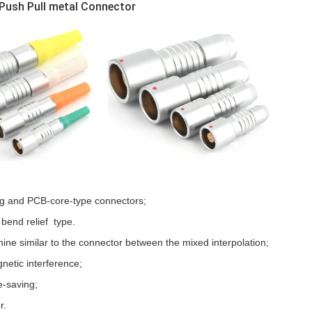
Push Pull metal Connector
ng and PCB-core-type connectors;
 bend relief type.
ine similar to the connector between the mixed interpolation;
gnetic interference;
e-saving;
r.