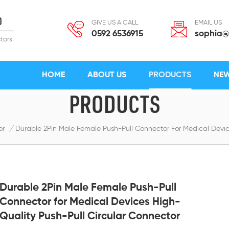
D
GIVE US A CALL
EMAIL US
0592 6536915
sophia@
tors
HOME
ABOUT US
PRODUCTS
NE
PRODUCTS
or
/
Durable 2Pin Male Female Push-Pull Connector For Medical Devic
Durable 2Pin Male Female Push-Pull
Connector for Medical Devices High-
Quality Push-Pull Circular Connector