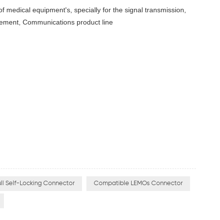
 of medical equipment's, specially for the signal transmission,
rement, Communications product line
ll Self-Locking Connector
Compatible LEMOs Connector