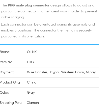
The
PHG male plug connector
design allows to adjust and
position the connector in an efficient way in order to prevent
cable snaging.
Each connector can be orientated during its assembly and
enables 8 positions. The connector then remains securely
positioned in its orientation.
Brand:
OLINK
Item No.:
FHG
Payment:
Wire transfer, Paypal, Western Union, Alipay
Product Origin:
China
Color:
Gray
Shipping Port:
Xiamen