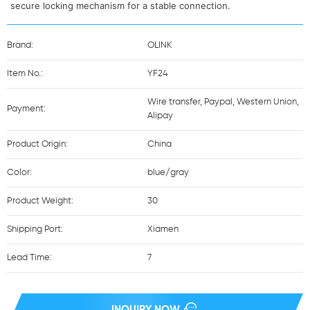
secure locking mechanism for a stable connection.
Brand:
OLINK
Item No.:
YF24
Wire transfer, Paypal, Western Union,
Payment:
Alipay
Product Origin:
China
Color:
blue/gray
Product Weight:
30
Shipping Port:
Xiamen
Lead Time:
7
INQUIRY NOW