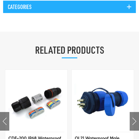
CATEGORIES
RELATED PRODUCTS
IP68 Waterproof
OL21 Waterproof Male
M20 IP68 Go