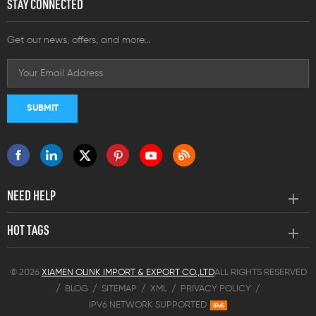
STAY CONNECTED
Get our news, offers, and more...
NEED HELP
HOT TAGS
© 2026
XIAMEN OLINK IMPORT & EXPORT CO.,LTD
ALL RIGHTS RESERVED
/
BLOG
/
SITEMAP
/
XML
/
PRIVACY POLICY
/
IPV6 NETWORK SUPPORTED