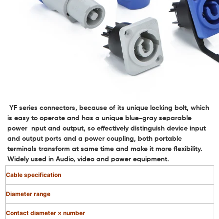
YF series connectors, because of its unique locking bolt, which
is easy to operate and has a unique blue-gray separable
power nput and output, so effectively distinguish device input
and output ports and a power coupling, both portable
terminals transform at same time and make it more flexibility.
Widely used in Audio, video and power equipment.
Cable specification
Diameter range
Contact diameter × number