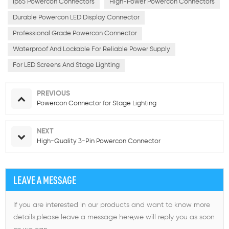
Ip65 Powercon Connectors
High-Power Powercon Connectors
Durable Powercon LED Display Connector
Professional Grade Powercon Connector
Waterproof And Lockable For Reliable Power Supply
For LED Screens And Stage Lighting
PREVIOUS
Powercon Connector for Stage Lighting
NEXT
High-Quality 3-Pin Powercon Connector
LEAVE A MESSAGE
If you are interested in our products and want to know more
details,please leave a message here,we will reply you as soon