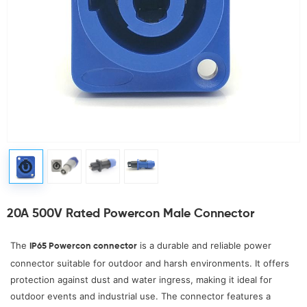
20A 500V Rated Powercon Male Connector
The
is a durable and reliable power
IP65 Powercon connector
connector suitable for outdoor and harsh environments. It offers
protection against dust and water ingress, making it ideal for
outdoor events and industrial use. The connector features a