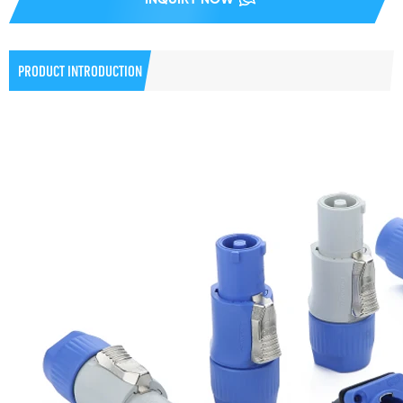
PRODUCT INTRODUCTION