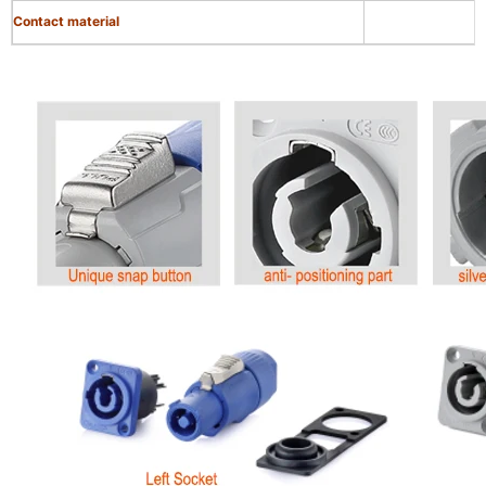
Contact material