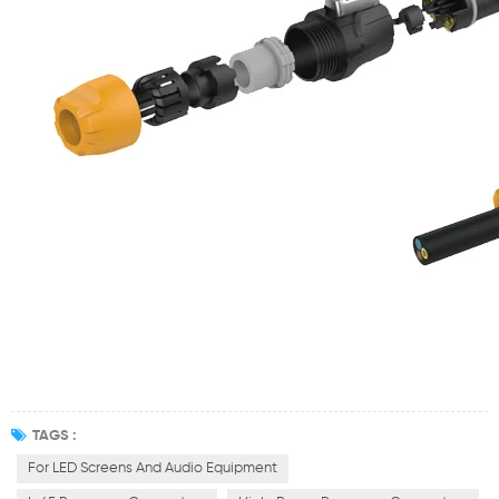
TAGS :
For LED Screens And Audio Equipment