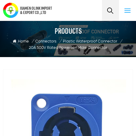
XIAMEN OLINK IMPORT
& EXPORT CO.,LTD
PRODUCTS
Home
/
Connectors
/
Plastic Waterproof Connector
/
20A 500V Rated Powercon Male Connector