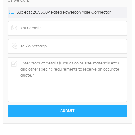
as we can.
Subject :
20A 500V Rated Powercon Male Connector