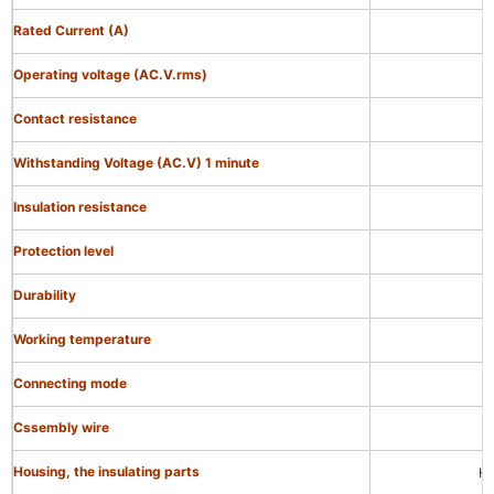
Rated Current (A)
Operating voltage (AC.V.rms)
Contact resistance
Withstanding Voltage (AC.V) 1 minute
Insulation resistance
Protection level
Durability
Working temperature
Connecting mode
Cssembly wire
Housing, the insulating parts
Hi