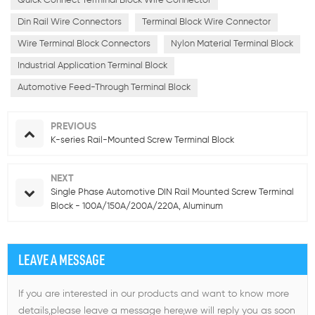
Quick Connect Terminal Block Wire Connector
Din Rail Wire Connectors
Terminal Block Wire Connector
Wire Terminal Block Connectors
Nylon Material Terminal Block
Industrial Application Terminal Block
Automotive Feed-Through Terminal Block
PREVIOUS
K-series Rail-Mounted Screw Terminal Block
NEXT
Single Phase Automotive DIN Rail Mounted Screw Terminal
Block - 100A/150A/200A/220A, Aluminum
LEAVE A MESSAGE
If you are interested in our products and want to know more
details,please leave a message here,we will reply you as soon