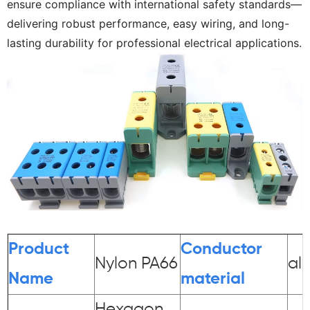
ensure compliance with international safety standards—
delivering robust performance, easy wiring, and long-
lasting durability for professional electrical applications.
Product
Conductor
Nylon PA66
al
Name
material
Hexagon