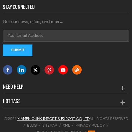
STAY CONNECTED
Get our news, offers, and more...
NEED HELP
HOT TAGS
© 2026
XIAMEN OLINK IMPORT & EXPORT CO.,LTD
ALL RIGHTS RESERVED
/
BLOG
/
SITEMAP
/
XML
/
PRIVACY POLICY
/