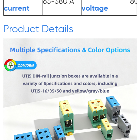
63-380 A
80
current
voltage
Product Details