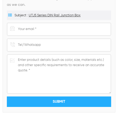
as we can.
Subject :
UTJ5 Series DIN Rail Junction Box