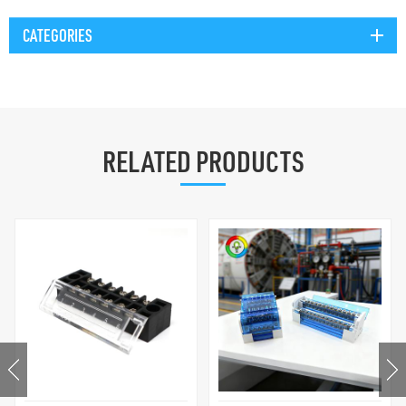
CATEGORIES
RELATED PRODUCTS