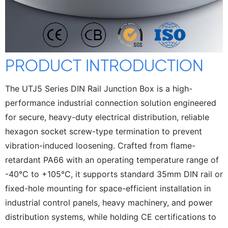
PRODUCT INTRODUCTION
The UTJ5 Series DIN Rail Junction Box is a high-
performance industrial connection solution engineered
for secure, heavy-duty electrical distribution, reliable
hexagon socket screw-type termination to prevent
vibration-induced loosening. Crafted from flame-
retardant PA66 with an operating temperature range of
-40°C to +105°C, it supports standard 35mm DIN rail or
fixed-hole mounting for space-efficient installation in
industrial control panels, heavy machinery, and power
distribution systems, while holding CE certifications to