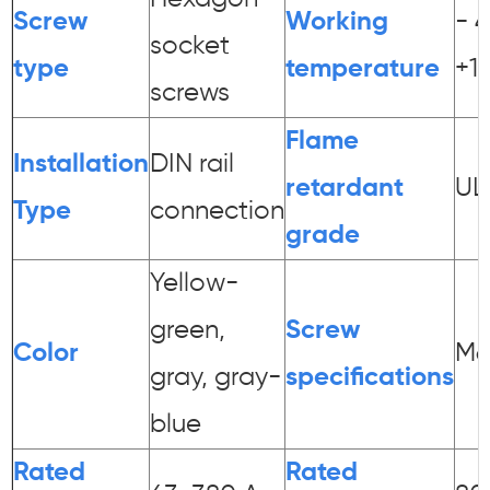
Screw
Working
- 
socket
type
temperature
+1
screws
Flame
Installation
DIN rail
retardant
UL
Type
connection
grade
Yellow-
green,
Screw
Color
M6
gray, gray-
specifications
blue
Rated
Rated