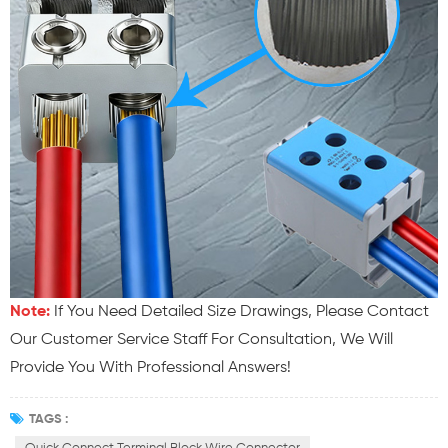
Note:
If You Need Detailed Size Drawings, Please Contact
Our Customer Service Staff For Consultation, We Will
Provide You With Professional Answers!
TAGS :