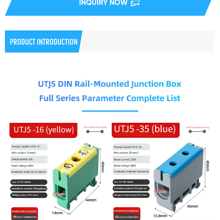
INQUIRY NOW
PRODUCT INTRODUCTION