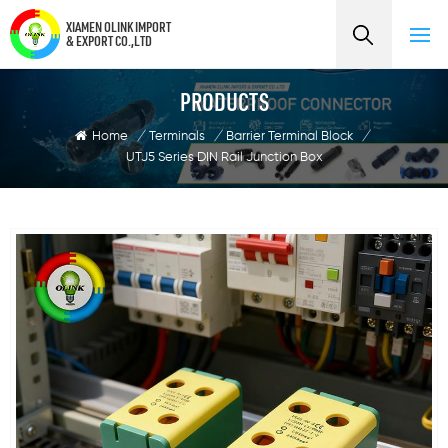
XIAMEN OLINK IMPORT
& EXPORT CO.,LTD
PRODUCTS
Home
/
Terminals
/
Barrier Terminal Block
/
UTJ5 Series DIN Rail Junction Box