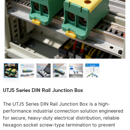
UTJ5 Series DIN Rail Junction Box
The UTJ5 Series DIN Rail Junction Box is a high-
performance industrial connection solution engineered 
for secure, heavy-duty electrical distribution, reliable 
hexagon socket screw-type termination to prevent 