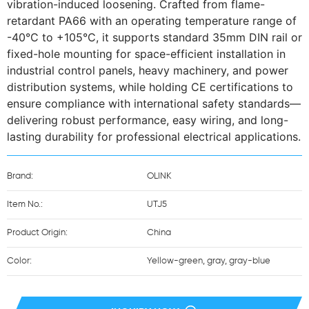
vibration-induced loosening. Crafted from flame-
retardant PA66 with an operating temperature range of 
-40°C to +105°C, it supports standard 35mm DIN rail or 
fixed-hole mounting for space-efficient installation in 
industrial control panels, heavy machinery, and power 
distribution systems, while holding CE certifications to 
ensure compliance with international safety standards—
delivering robust performance, easy wiring, and long-
lasting durability for professional electrical applications.
Brand:
OLINK
Item No.:
UTJ5
Product Origin:
China
Color:
Yellow-green, gray, gray-blue