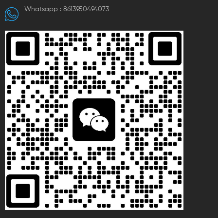
with specifications covering
Whatsapp :
8613950494073
different hole diameters and
quantities. Dimensions vary
depending on the model,
meeting diverse electrical
wiring needs and suitable for
electrical system connections
with high requirements for fire
resistance, temperature
resistance, and impact
resistance.