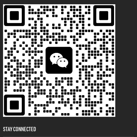
STAY CONNECTED