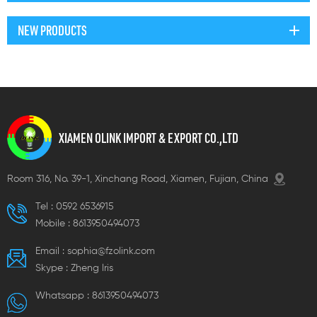
NEW PRODUCTS
XIAMEN OLINK IMPORT & EXPORT CO.,LTD
Room 316, No. 39-1, Xinchang Road, Xiamen, Fujian, China
Tel :
0592 6536915
Mobile :
8613950494073
Email :
sophia@fzolink.com
Skype :
Zheng lris
Whatsapp :
8613950494073