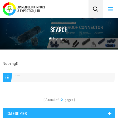
XIAMEN OLINK IMPORT
& EXPORT CO.,LTD
SEARCH
Home
/
Nothing!!
A total of
pages
0
CATEGORIES