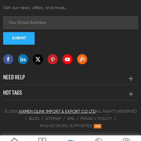
Get our news, offers, and more...
NEED HELP
HOT TAGS
© 2026
XIAMEN OLINK IMPORT & EXPORT CO.,LTD
ALL RIGHTS RESERVED
/
BLOG
/
SITEMAP
/
XML
/
PRIVACY POLICY
/
IPV6 NETWORK SUPPORTED