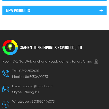
NEW PRODUCTS
XIAMEN OLINK IMPORT & EXPORT CO.,LTD
Room 316, No. 39-1, Xinchang Road, Xiamen, Fujian, China
Tel :
0592 6536915
Mobile :
8613950494073
Email :
sophia@fzolink.com
Skype :
Zheng lris
Whatsapp :
8613950494073