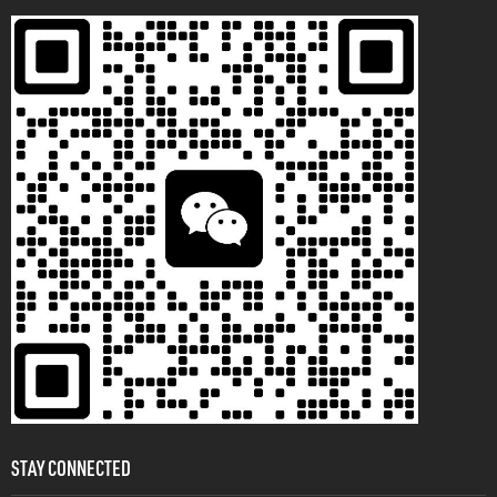
STAY CONNECTED