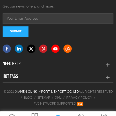
Get our news, offers, and more...
NEED HELP
HOT TAGS
© 2026
XIAMEN OLINK IMPORT & EXPORT CO.,LTD
ALL RIGHTS RESERVED
/
BLOG
/
SITEMAP
/
XML
/
PRIVACY POLICY
/
IPV6 NETWORK SUPPORTED