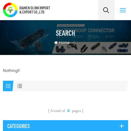
XIAMEN OLINK IMPORT
& EXPORT CO.,LTD
SEARCH
Home
/
Nothing!!
A total of
pages
0
CATEGORIES