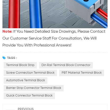
Note:
If You Need Detailed Size Drawings, Please Contact
Our Customer Service Staff For Consultation, We Will
Provide You With Professional Answers!
TAGS :
Terminal Block Strip
Din Rail Terminal Block Connector
Screw Connection Terminal Block
PBT Material Terminal Block
Automotive Terminal Block
Barrier Strip Connector Terminal Block
Quick Connector Terminal Block
PREVIOUS