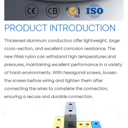
PRODUCT INTRODUCTION
Thickened aluminum conductors offer lightweight, large
cross-section, and excellent corrosion resistance. The
new PA66 nylon can withstand high temperatures and
pressures, maintaining excellent performance in a variety
of harsh environments. With hexagonal screws, loosen
the screws before wiring and tighten them after
connecting the wires to complete the connection,
ensuring a secure and durable connection.