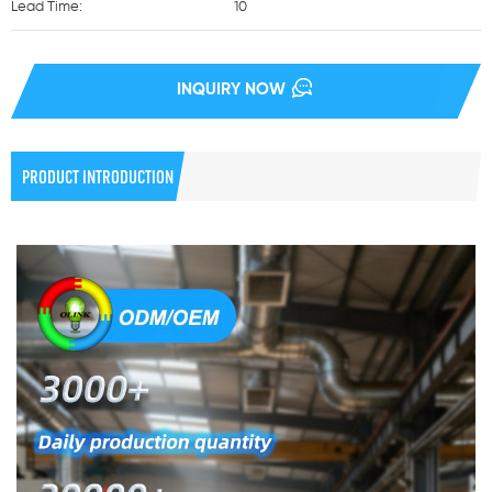
Lead Time:
10
INQUIRY NOW
PRODUCT INTRODUCTION