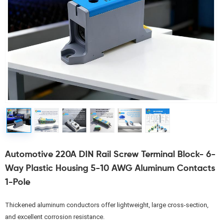
Automotive 220A DIN Rail Screw Terminal Block- 6-
Way Plastic Housing 5-10 AWG Aluminum Contacts
1-Pole
Thickened aluminum conductors offer lightweight, large cross-section, 
and excellent corrosion resistance.
