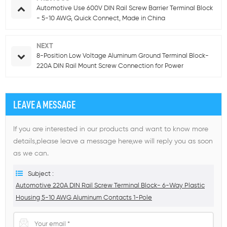
Automotive Use 600V DIN Rail Screw Barrier Terminal Block
- 5-10 AWG, Quick Connect, Made in China
NEXT
8-Position Low Voltage Aluminum Ground Terminal Block-
220A DIN Rail Mount Screw Connection for Power
Distribution
LEAVE A MESSAGE
If you are interested in our products and want to know more
details,please leave a message here,we will reply you as soon
as we can.
Subject :
Automotive 220A DIN Rail Screw Terminal Block- 6-Way Plastic
Housing 5-10 AWG Aluminum Contacts 1-Pole