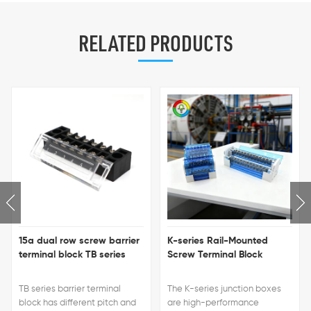
RELATED PRODUCTS
15a dual row screw barrier
K-series Rail-Mounted
terminal block TB series
Screw Terminal Block
TB series barrier terminal
The K-series junction boxes
block has different pitch and
are high-performance