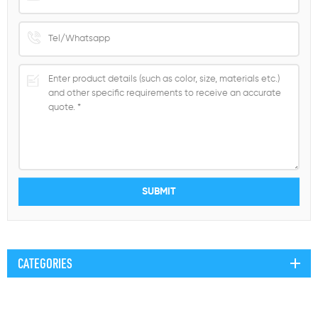
CATEGORIES