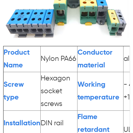
Product
Conductor
Nylon PA66
al
Name
material
Hexagon
Screw
Working
- 
socket
type
temperature
+1
screws
Flame
Installation
DIN rail
r
etardant
UL