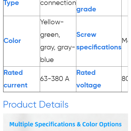
Type
connection
grade
Yellow-
green,
Screw
Color
M6
gray, gray-
specifications
blue
Rated
Rated
63-380 A
80
current
voltage
Product Details