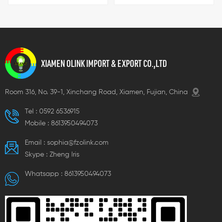
specifications, which can
electrical connection
meet with customer demand.
products made of PA (Nylon
66) and PC (Polycarbonate)
materials, both with a UL94-
V2 fire rating and excellent
flame retardancy. The
XIAMEN OLINK IMPORT & EXPORT CO.,LTD
operating temperature range
is -40℃ to 110℃, and they are
acid-resistant, heat-
Room 316, No. 39-1, Xinchang Road, Xiamen, Fujian, China
resistant, and oil-resistant.
Metal components are made
Tel :
0592 6536915
of brass, and the applicable
Mobile :
8613950494073
voltage range covers 250V-
450V. The exterior is blue and
Email :
sophia@fzolink.com
white. This series includes
various models such as K207,
Skype :
Zheng lris
K211, K215, K407, K411, and K415,
with specifications covering
Whatsapp :
8613950494073
different hole diameters and
quantities. Dimensions vary
depending on the model,
meeting diverse electrical