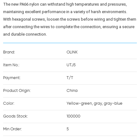
The new PA66 nylon can withstand high temperatures and pressures, 
maintaining excellent performance in a variety of harsh environments.

With hexagonal screws, loosen the screws before wiring and tighten them 
after connecting the wires to complete the connection, ensuring a secure 
and durable connection.
Brand:
OLINK
Item No.:
UTJ5
Payment:
T/T
Product Origin:
China
Color:
Yellow-green, gray, gray-blue
Goods Stock:
100000
Min Order:
5