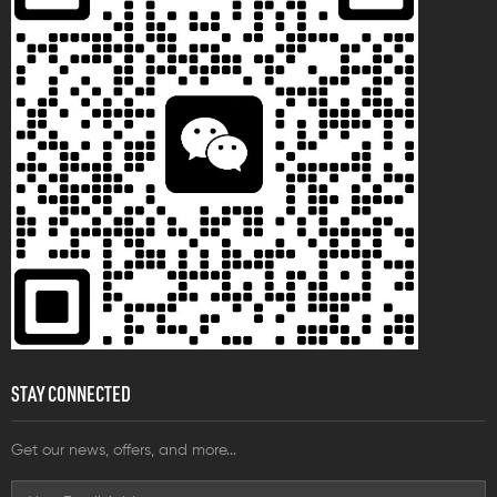
wiring needs and suitable for
electrical system connections
with high requirements for fire
resistance, temperature
resistance, and impact
resistance.
STAY CONNECTED
Get our news, offers, and more...