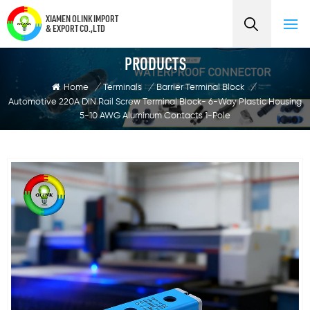
XIAMEN OLINK IMPORT
& EXPORT CO.,LTD
PRODUCTS
Home
/
Terminals
/
Barrier Terminal Block
/
Automotive 220A DIN Rail Screw Terminal Block- 6-Way Plastic Housing
5-10 AWG Aluminum Contacts 1-Pole