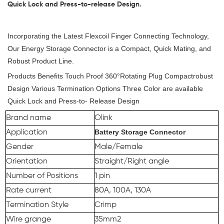
Quick Lock and Press-to-release Design.
Incorporating the Latest Flexcoil Finger Connecting Technology,
Our Energy Storage Connector is a Compact, Quick Mating, and
Robust Product Line.
Products Benefits Touch Proof 360°Rotating Plug Compactrobust
Design Various Termination Options Three Color are available
Quick Lock and Press-to- Release Design
Brand name
Olink
Battery Storage Connector
Application
Gender
Male/Female
Orientation
Straight/Right angle
Number of Positions
1 pin
Rate current
80A, 100A, 130A
Termination Style
Crimp
Wire grange
35mm2