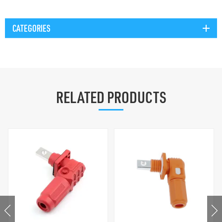
CATEGORIES
RELATED PRODUCTS