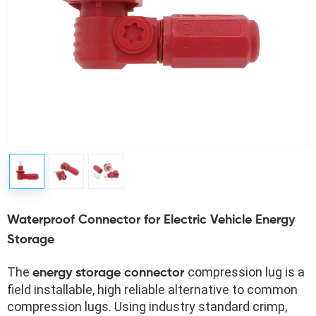
Waterproof Connector for Electric Vehicle Energy
Storage
The 
compression lug is a 
energy storage connector 
field installable, high reliable alternative to common 
compression lugs. Using industry standard crimp, 