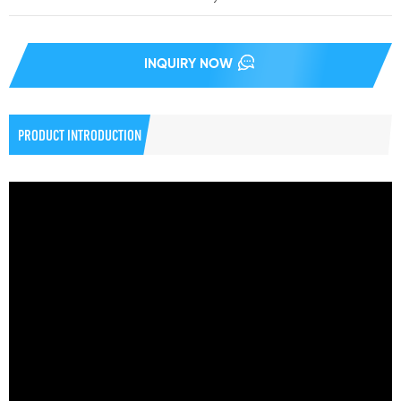
INQUIRY NOW
PRODUCT INTRODUCTION