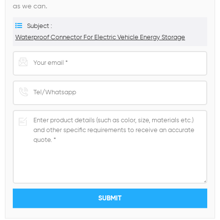
as we can.
Subject :
Waterproof Connector For Electric Vehicle Energy Storage