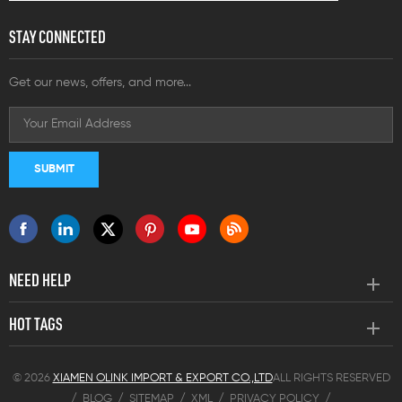
STAY CONNECTED
Get our news, offers, and more...
NEED HELP
HOT TAGS
© 2026
XIAMEN OLINK IMPORT & EXPORT CO.,LTD
ALL RIGHTS RESERVED
/
BLOG
/
SITEMAP
/
XML
/
PRIVACY POLICY
/