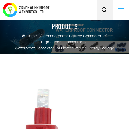
XIAMEN OLINK IMPORT
& EXPORT CO.,LTD
PRODUCTS
Home
/
Connectors
/
Battery Connector
/
High Current Connector
/
Waterproof Connector For Electric Vehicle Energy Storage