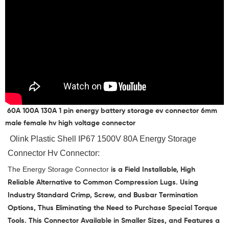
60A 100A 130A 1 pin energy battery storage ev connector 6mm
male female hv high voltage connector
 Olink 
Plastic Shell IP67 1500V 80A Energy Storage 
Connector Hv Connector
:
The
Energy Storage Connector
is a Field Installable, High
Reliable Alternative to Common Compression Lugs. Using
Industry Standard Crimp, Screw, and Busbar Termination
Options, Thus Eliminating the Need to Purchase Special Torque
Tools. This Connector Available in Smaller Sizes, and Features a