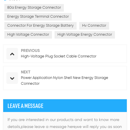
80a Energy Storage Connector
Energy Storage Terminal Connector
Connector For Energy Storage Battery
Hv Connector
High Voltage Connector
High Voltage Energy Connector
PREVIOUS
High-Voltage Plug Socket Cable Connector
NEXT
Power Application Nylon Shell New Energy Storage
Connector
LEAVE A MESSAGE
If you are interested in our products and want to know more
details,please leave a message here,we will reply you as soon