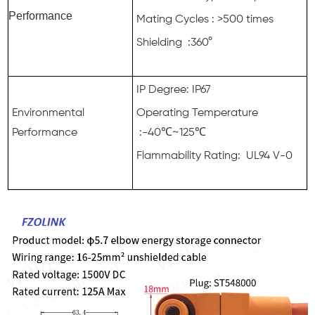
Performance
Mating Cycles : >500 times
Shielding :360°
IP Degree: IP67
Environmental
Operating Temperature
Performance
:-40℃~125℃
Flammability Rating: UL94 V-0