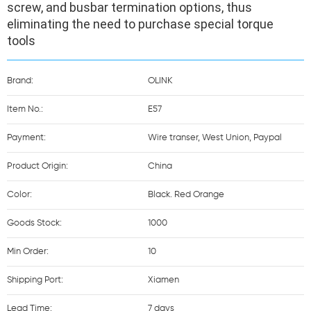
screw, and busbar termination options, thus 
eliminating the need to purchase special torque 
tools
Brand:
OLINK
Item No.:
E57
Payment:
Wire transer, West Union, Paypal
Product Origin:
China
Color:
Black. Red Orange
Goods Stock:
1000
Min Order:
10
Shipping Port:
Xiamen
Lead Time:
7 days