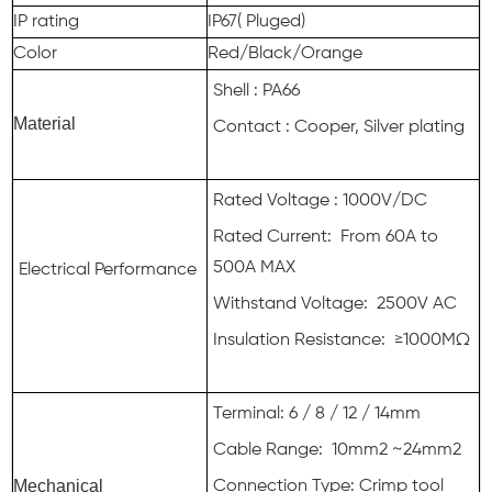
IP rating
IP67( Pluged)
Color
Red/Black/Orange
Shell : PA66
Material
Contact : Cooper, Silver plating
Rated Voltage : 1000V/DC
Rated Current: From 60A to
500A MAX
Electrical Performance
Withstand Voltage: 2500V AC
Insulation Resistance: ≥1000MΩ
Terminal: 6 / 8 / 12 / 14mm
Cable Range: 10mm2 ~24mm2
Mechanical
Connection Type: Crimp tool