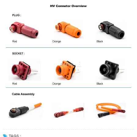
TAGS :