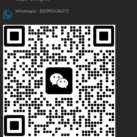
Whatsapp :
8613950494073