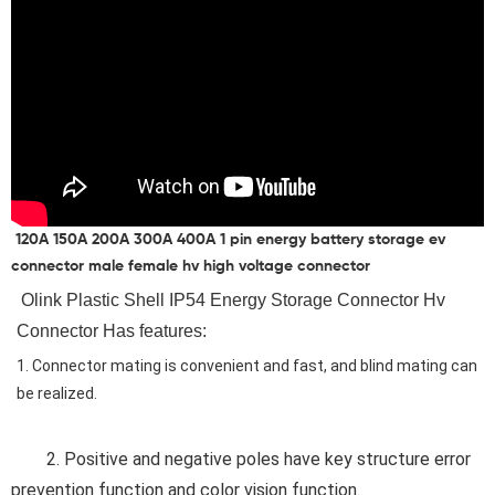
120A 150A 200A 300A 400A 1 pin energy battery storage ev
connector male female hv high voltage connector
 Olink 
Plastic Shell IP54 Energy Storage Connector Hv 
Connector Has features
:
1. Connector mating is convenient and fast, and blind mating can 
be realized.
	2. 
Positive and negative poles have key structure error 
prevention function and color vision function.