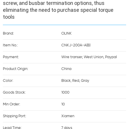
screw, and busbar termination options, thus 
eliminating the need to purchase special torque 
tools
Brand:
OLINK
Item No.:
CNKJ-200A-A(B)
Payment:
Wire transer, West Union, Paypal
Product Origin:
China
Color:
Black, Red, Gray
Goods Stock:
1000
Min Order:
10
Shipping Port:
Xiamen
Lead Time:
7 days