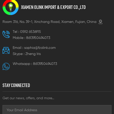
tions, thus eliminating the
options, thus eliminating the
option
XIAMEN OLINK IMPORT & EXPORT CO.,LTD
ed to purchase special
need to purchase special
need 
rque tools
torque tools
torqu
Room 316, No. 39-1, Xinchang Road, Xiamen, Fujian, China
Tel :
0592 6536915
Mobile :
8613950494073
Email :
sophia@fzolink.com
Skype :
Zheng lris
Whatsapp :
8613950494073
STAY CONNECTED
Get our news, offers, and more...