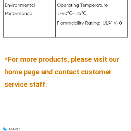
Environmental
Operating Temperature
Performance
:-40℃~125℃
Flammability Rating: UL94 V-0
*For more products, please visit our
home page and contact customer
service staff.
TAGS :