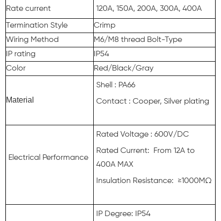
Rate current
120A, 150A, 200A, 300A, 400A
Termination Style
Crimp
Wiring Method
M6/M8 thread Bolt-Type
IP rating
IP54
Color
Red/Black/Gray
Shell : PA66
Material
Contact : Cooper, Silver plating
Rated Voltage : 600V/DC
Rated Current: From 12A to
Electrical Performance
400A MAX
Insulation Resistance: ≥1000MΩ
IP Degree: IP54