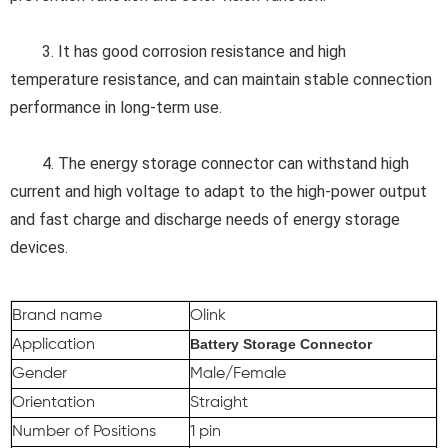
3. 
It has good corrosion resistance and high 
temperature resistance, and can maintain stable connection 
performance in long-term use.
4. 
The energy storage connector can withstand high 
current and high voltage to adapt to the high-power output 
and fast charge and discharge needs of energy storage 
devices.
Brand name
Olink
Battery Storage Connector
Application
Gender
Male/Female
Orientation
Straight
Number of Positions
1 pin