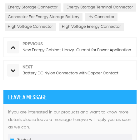
Energy Storage Connector
Energy Storage Terminal Connector
Connector For Energy Storage Battery
Hv Connector
High Voltage Connector
High Voltage Energy Connector
PREVIOUS
New Energy Cabinet Heavy-Current for Power Application
NEXT
Battery DC Nylon Connectors with Copper Contact
LEAVE A MESSAGE
If you are interested in our products and want to know more
details,please leave a message here,we will reply you as soon
as we can.
Subject :