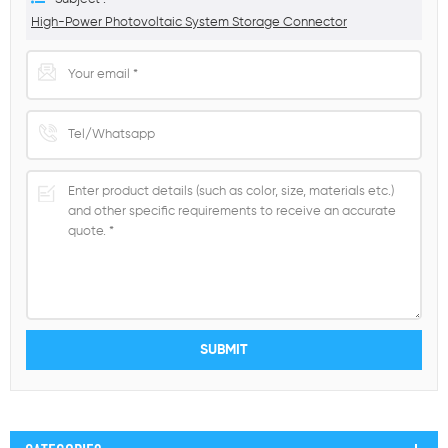
High-Power Photovoltaic System Storage Connector