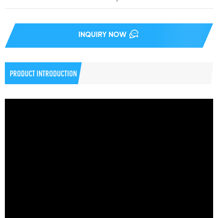
INQUIRY NOW
PRODUCT INTRODUCTION