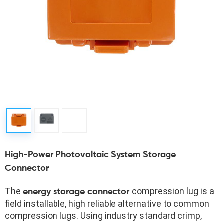
High-Power Photovoltaic System Storage
Connector
The 
compression lug is a 
energy storage connector 
field installable, high reliable alternative to common 
compression lugs. Using industry standard crimp, 