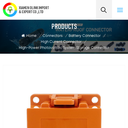
XIAMEN OLINK IMPORT
& EXPORT CO.,LTD
PRODUCTS
Home
/
Connectors
/
Battery Connector
/
High Current Connector
/
High-Power Photovoltaic System Storage Connector