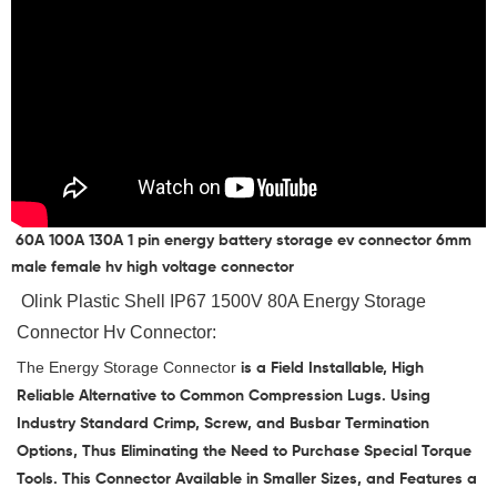
60A 100A 130A 1 pin energy battery storage ev connector 6mm
male female hv high voltage connector
 Olink 
Plastic Shell IP67 1500V 80A Energy Storage 
Connector Hv Connector
:
The
Energy Storage Connector
is a Field Installable, High
Reliable Alternative to Common Compression Lugs. Using
Industry Standard Crimp, Screw, and Busbar Termination
Options, Thus Eliminating the Need to Purchase Special Torque
Tools. This Connector Available in Smaller Sizes, and Features a