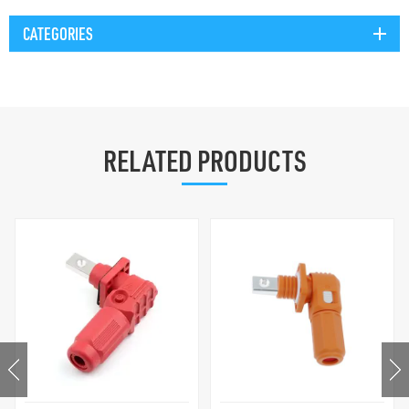
CATEGORIES
RELATED PRODUCTS