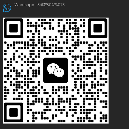
Whatsapp :
8613950494073