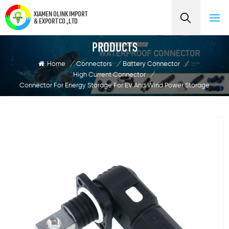
XIAMEN OLINK IMPORT
& EXPORT CO.,LTD
PRODUCTS
Home
/
Connectors
/
Battery Connector
/
High Current Connector
/
Connector For Energy Storage For EV And Wind Power Storage