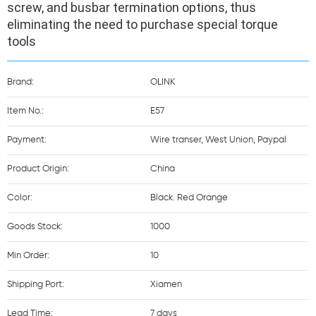
screw, and busbar termination options, thus 
eliminating the need to purchase special torque 
tools
Brand:
OLINK
Item No.:
E57
Payment:
Wire transer, West Union, Paypal
Product Origin:
China
Color:
Black. Red Orange
Goods Stock:
1000
Min Order:
10
Shipping Port:
Xiamen
Lead Time:
7 days