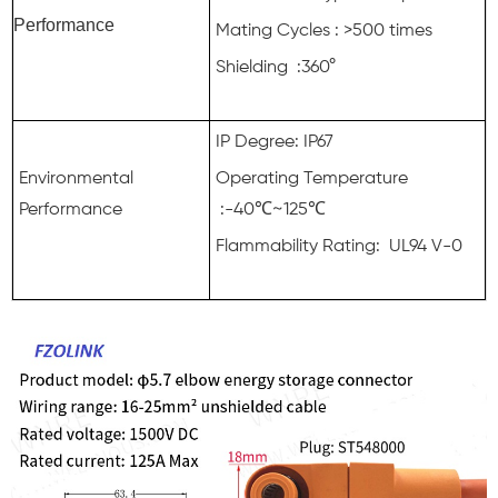
Performance
Mating Cycles : >500 times
Shielding :360°
IP Degree: IP67
Environmental
Operating Temperature
Performance
:-40℃~125℃
Flammability Rating: UL94 V-0