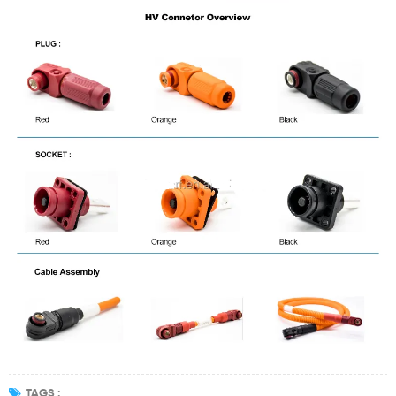
TAGS :