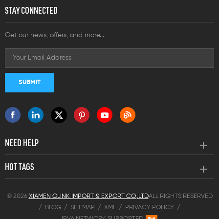
STAY CONNECTED
Get our news, offers, and more...
NEED HELP
HOT TAGS
© 2026
XIAMEN OLINK IMPORT & EXPORT CO.,LTD
ALL RIGHTS RESERVED
/
BLOG
/
SITEMAP
/
XML
/
PRIVACY POLICY
/
IPV6 NETWORK SUPPORTED