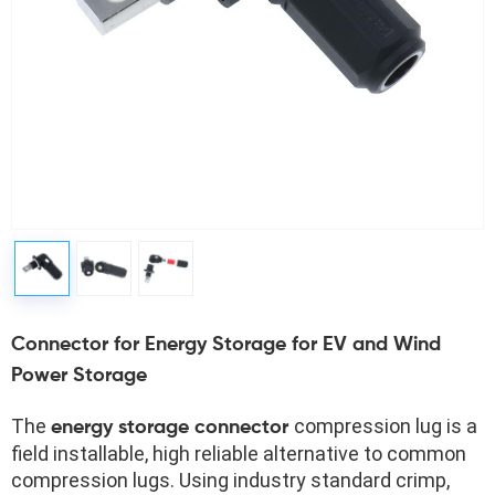
Connector for Energy Storage for EV and Wind
Power Storage
The 
compression lug is a 
energy storage connector 
field installable, high reliable alternative to common 
compression lugs. Using industry standard crimp, 