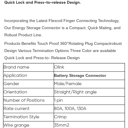
Quick Lock and Press-to-release Design.
Incorporating the Latest Flexcoil Finger Connecting Technology,
Our Energy Storage Connector is a Compact, Quick Mating, and
Robust Product Line.
Products Benefits Touch Proof 360°Rotating Plug Compactrobust
Design Various Termination Options Three Color are available
Quick Lock and Press-to- Release Design
Brand name
Olink
Battery Storage Connector
Application
Gender
Male/Female
Orientation
Straight/Right angle
Number of Positions
1 pin
Rate current
80A, 100A, 130A
Termination Style
Crimp
Wire grange
35mm2