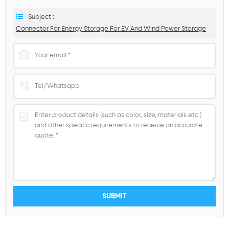
Subject :
Connector For Energy Storage For EV And Wind Power Storage