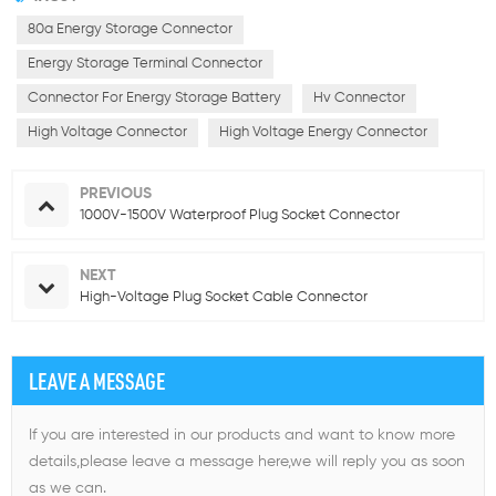
80a Energy Storage Connector
Energy Storage Terminal Connector
Connector For Energy Storage Battery
Hv Connector
High Voltage Connector
High Voltage Energy Connector
PREVIOUS
1000V-1500V Waterproof Plug Socket Connector
NEXT
High-Voltage Plug Socket Cable Connector
LEAVE A MESSAGE
If you are interested in our products and want to know more
details,please leave a message here,we will reply you as soon
as we can.