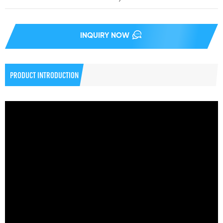
INQUIRY NOW
PRODUCT INTRODUCTION