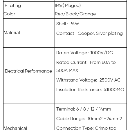
IP rating
IP67( Pluged)
Color
Red/Black/Orange
Shell : PA66
Material
Contact : Cooper, Silver plating
Rated Voltage : 1000V/DC
Rated Current: From 60A to
500A MAX
Electrical Performance
Withstand Voltage: 2500V AC
Insulation Resistance: ≥1000MΩ
Terminal: 6 / 8 / 12 / 14mm
Cable Range: 10mm2 ~24mm2
Mechanical
Connection Type: Crimp tool